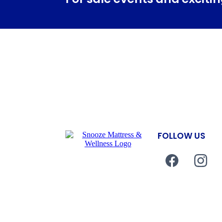
FOLLOW US