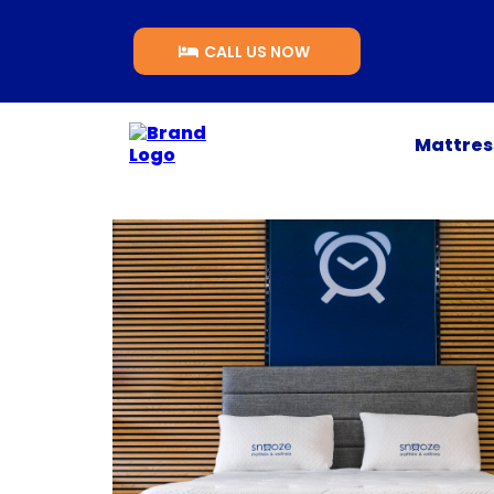
CALL US NOW
Mattre