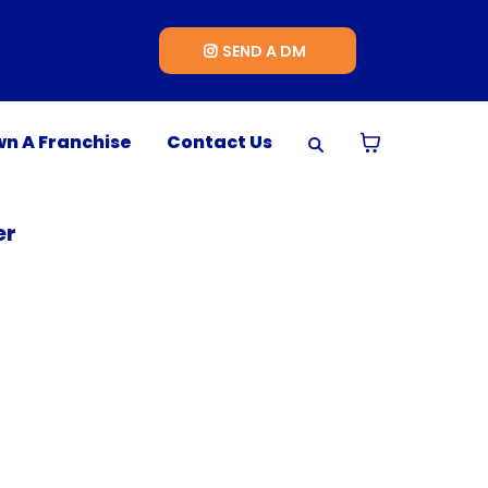
SEND A DM
n A Franchise
Contact Us
er