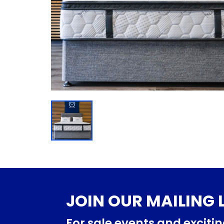
JOIN OUR MAILING L
For sale events and exciti