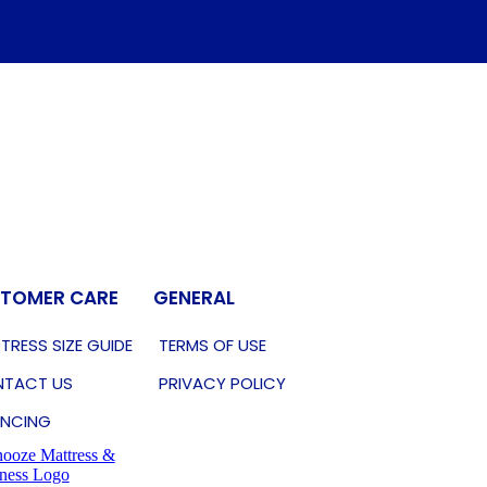
TOMER CARE
GENERAL
TRESS SIZE GUIDE
TERMS OF USE
TACT US
PRIVACY POLICY
ANCING