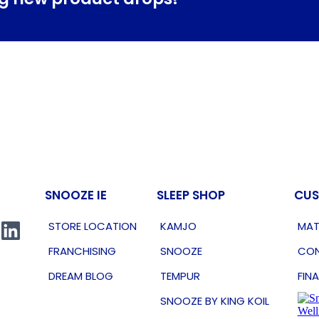
SNOOZE IE
SLEEP SHOP
CUS
STORE LOCATION
KAMJO
MAT
FRANCHISING
SNOOZE
CON
DREAM BLOG
TEMPUR
FIN
SNOOZE BY KING KOIL