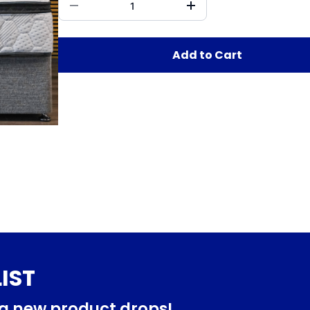
Add to Cart
IST
ng new product drops!