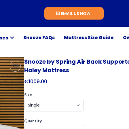
EMAIL US NOW
Snooze FAQs
Mattress Size Guide
Ow
sses
Snooze by Spring Air Back Support
Haley Mattress
€1009.00
Size
Quantity