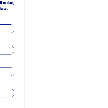
l sales,
low.