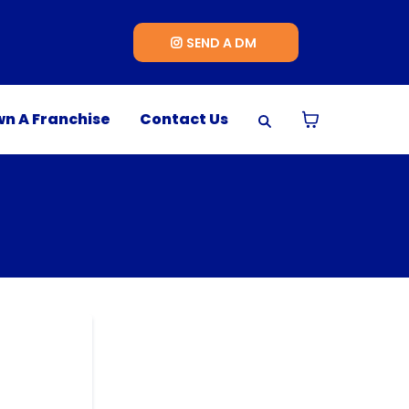
SEND A DM
n A Franchise
Contact Us