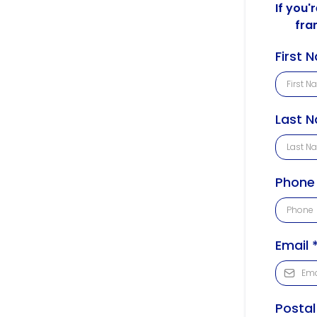
If you'
fra
First
Last 
Phon
Email
Posta