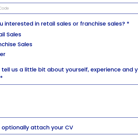
u interested in retail sales or franchise sales?
*
ail Sales
nchise Sales
er
 tell us a little bit about yourself, experience and 
*
 optionally attach your CV