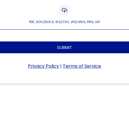
PDF, DOC/DOCX, XLS/CSV, JPG/JPEG, PNG, GIF
SUBMIT
Privacy Policy
|
Terms of Service