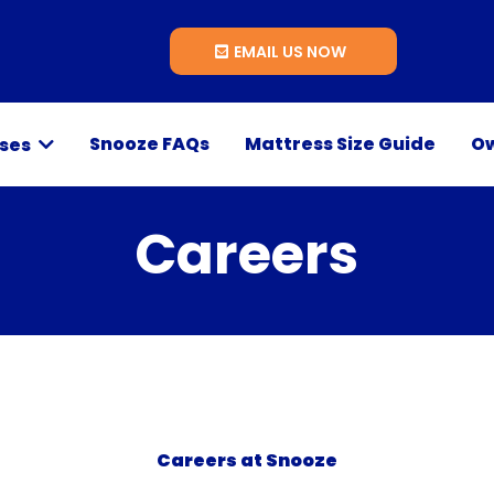
EMAIL US NOW
Snooze FAQs
Mattress Size Guide
Ow
sses
Careers
Careers at Snooze