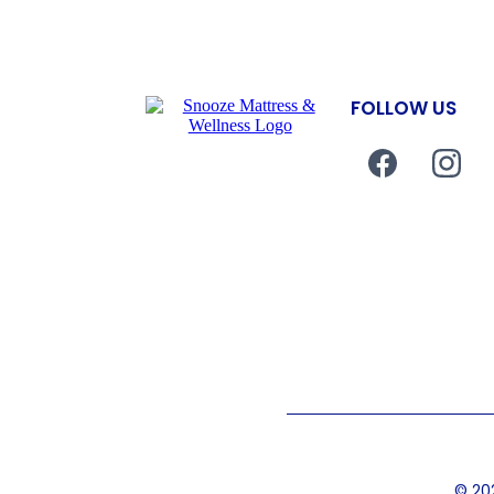
FOLLOW US
© 202