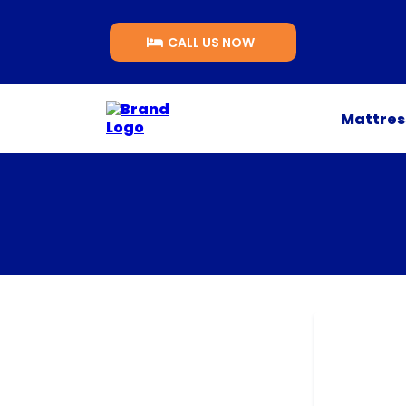
CALL US NOW
Mattre