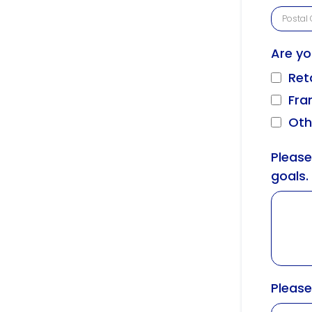
Are yo
Ret
Fra
Oth
Please
goals.
Please