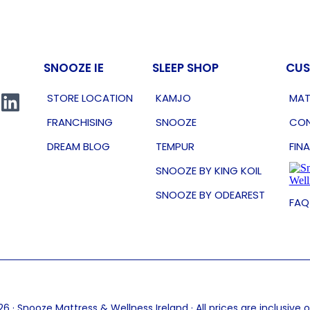
SNOOZE IE
SLEEP SHOP
CUS
STORE LOCATION
KAMJO
MAT
FRANCHISING
SNOOZE
CON
DREAM BLOG
TEMPUR
FIN
SNOOZE BY KING KOIL
SNOOZE BY ODEAREST
FAQ
6 · Snooze Mattress & Wellness Ireland · All prices are inclusive 