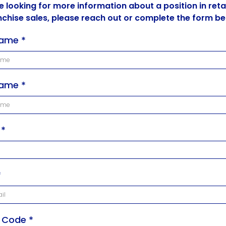
re looking for more information about a position in retai
nchise sales, please reach out or complete the form be
 Name
*
Name
*
e
*
*
l Code
*