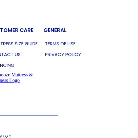
TOMER CARE
GENERAL
TRESS SIZE GUIDE
TERMS OF USE
TACT US
PRIVACY POLICY
ANCING
of VAT