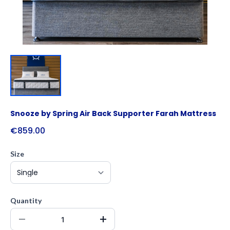
Snooze by Spring Air Back Supporter Farah Mattress
€859.00
Size
Quantity