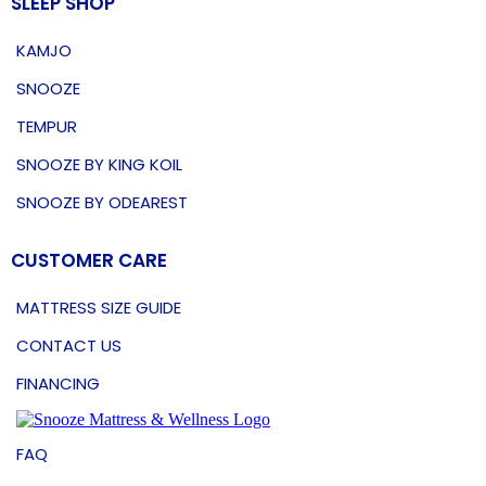
SLEEP SHOP
KAMJO
SNOOZE
TEMPUR
SNOOZE BY KING KOIL
SNOOZE BY ODEAREST
CUSTOMER CARE
MATTRESS SIZE GUIDE
CONTACT US
FINANCING
FAQ