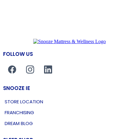
FOLLOW US
SNOOZE IE
STORE LOCATION
FRANCHISING
DREAM BLOG