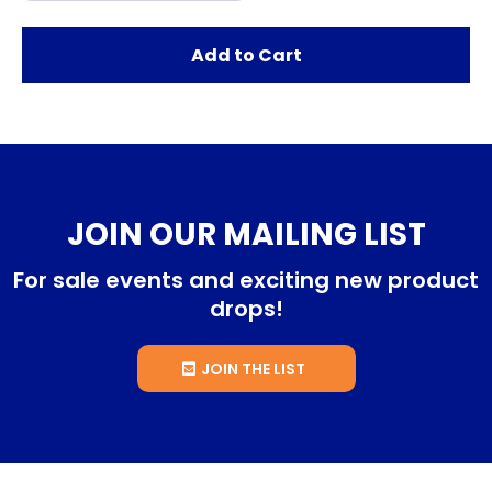
Add to Cart
JOIN OUR MAILING LIST
For sale events and exciting new product
drops!
JOIN THE LIST