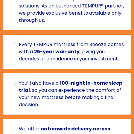
solutions. As an authorised TEMPUR® partner,
we provide exclusive benefits available only
through us.
Every TEMPUR mattress from Snooze comes
with a
25-year warranty
, giving you
decades of confidence in your investment.
You’ll also have a
100-night in-home sleep
trial
, so you can experience the comfort of
your new mattress before making a final
decision.
We offer
nationwide delivery across