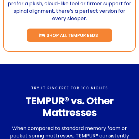
prefer a plush, cloud-like feel or firmer support for
spinal alignment, there’s a perfect version for
every sleeper.
SHOP ALL TEMPUR BEDS
TRY IT RISK FREE FOR 100 NIGHTS
TEMPUR® vs. Other
Mattresses
When compared to standard memory foam or
pocket spring mattresses, TEMPUR® consistently