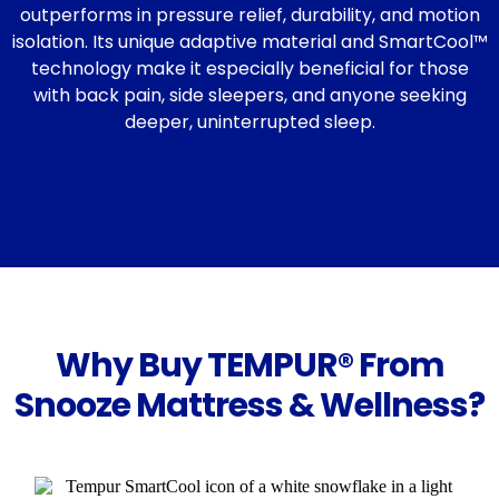
outperforms in pressure relief, durability, and motion
isolation. Its unique adaptive material and SmartCool™
technology make it especially beneficial for those
with back pain, side sleepers, and anyone seeking
deeper, uninterrupted sleep.
Why Buy TEMPUR® From
Snooze Mattress & Wellness?