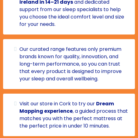
Ireland in 14–21 days
and dedicated
support from our sleep specialists to help
you choose the ideal comfort level and size
for your needs.
Our curated range features only premium
brands known for quality, innovation, and
long-term performance, so you can trust
that every product is designed to improve
your sleep and overall wellbeing.
Visit our store in Cork to try our
Dream
Mapping experience
, a guided process that
matches you with the perfect mattress at
the perfect price in under 10 minutes.