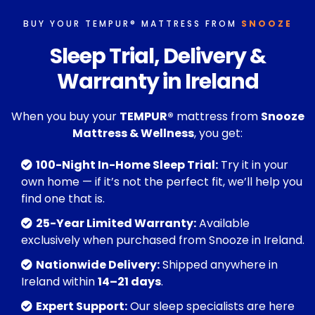
BUY YOUR TEMPUR® MATTRESS FROM
SNOOZE
Sleep Trial, Delivery &
Warranty in Ireland
When you buy your
TEMPUR®
mattress from
Snooze
Mattress & Wellness
, you get:
100-Night In-Home Sleep Trial:
Try it in your
own home — if it’s not the perfect fit, we’ll help you
find one that is.
25-Year Limited Warranty:
Available
exclusively when purchased from Snooze in Ireland.
Nationwide Delivery:
Shipped anywhere in
Ireland within
14–21 days
.
Expert Support:
Our sleep specialists are here