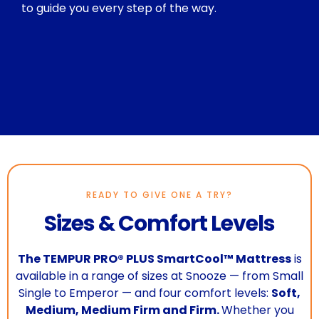
to guide you every step of the way.
READY TO GIVE ONE A TRY?
Sizes & Comfort Levels
The TEMPUR PRO® PLUS SmartCool™ Mattress
is
available in a range of sizes at Snooze — from Small
Single to Emperor — and four comfort levels:
Soft,
Medium, Medium Firm and Firm.
Whether you