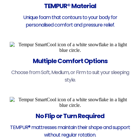
TEMPUR® Material
Unique foam that contours to your body for
personalised comfort and pressure relief.
Multiple Comfort Options
Choose from Soft, Medium, or Firm to suit your sleeping
style.
No Flip or Turn Required
TEMPUR® mattresses maintain their shape and support
without regular rotation.