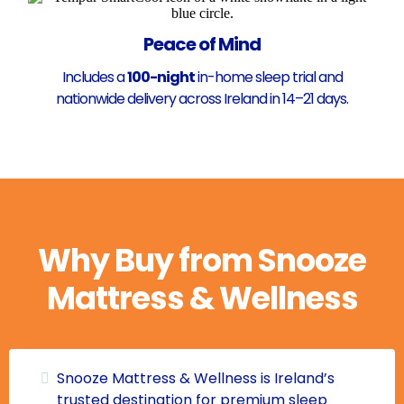
Peace of Mind
Includes a
100-night
in-home sleep trial and
nationwide delivery across Ireland in 14–21 days.
Why Buy from Snooze
Mattress & Wellness
Snooze Mattress & Wellness is Ireland’s
trusted destination for premium sleep