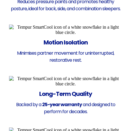
Reduces pressure points and promotes healthy
posture, ideal for back, side, and combination sleepers.
Motion Isolation
Minimises partner movement for uninterrupted,
restorative rest.
Long-Term Quality
Backed by a
25-year warranty
and designed to
perform for decades.