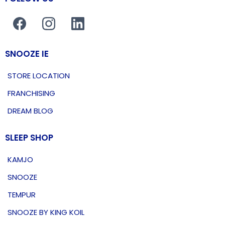
SNOOZE IE
STORE LOCATION
FRANCHISING
DREAM BLOG
SLEEP SHOP
KAMJO
SNOOZE
TEMPUR
SNOOZE BY KING KOIL