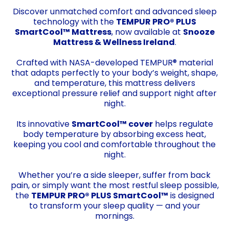
Discover unmatched comfort and advanced sleep
technology with the
TEMPUR PRO® PLUS
SmartCool™ Mattress
, now available at
Snooze
Mattress & Wellness Ireland
.
Crafted with NASA-developed TEMPUR® material
that adapts perfectly to your body’s weight, shape,
and temperature, this mattress delivers
exceptional pressure relief and support night after
night.
Its innovative
SmartCool™ cover
helps regulate
body temperature by absorbing excess heat,
keeping you cool and comfortable throughout the
night.
Whether you’re a side sleeper, suffer from back
pain, or simply want the most restful sleep possible,
the
TEMPUR PRO® PLUS SmartCool™
is designed
to transform your sleep quality — and your
mornings.