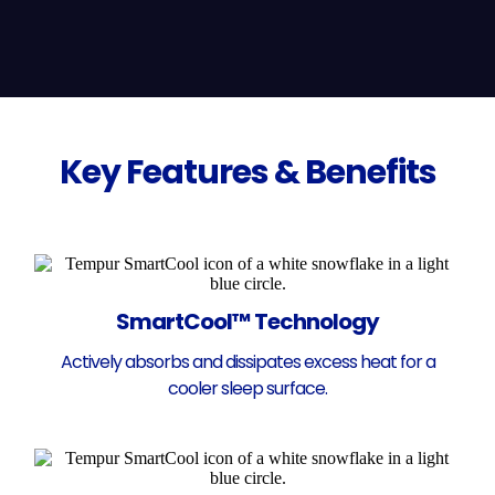
Key Features & Benefits
SmartCool™ Technology
Actively absorbs and dissipates excess heat for a
cooler sleep surface.