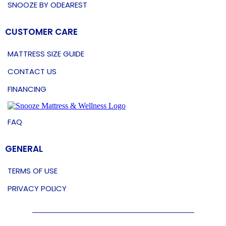
SNOOZE BY ODEAREST
CUSTOMER CARE
MATTRESS SIZE GUIDE
CONTACT US
FINANCING
FAQ
GENERAL
TERMS OF USE
PRIVACY POLICY