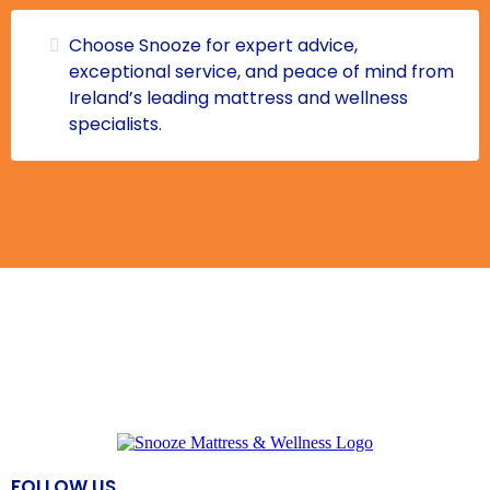
Choose Snooze for expert advice,
exceptional service, and peace of mind from
Ireland’s leading mattress and wellness
specialists.
FOLLOW US