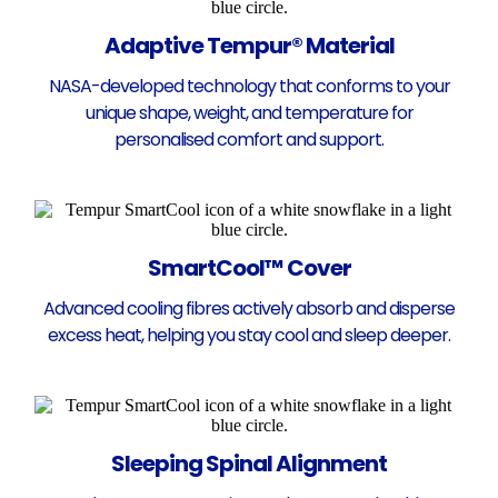
Adaptive Tempur® Material
NASA-developed technology that conforms to your
unique shape, weight, and temperature for
personalised comfort and support.
SmartCool™ Cover
Advanced cooling fibres actively absorb and disperse
excess heat, helping you stay cool and sleep deeper.
Sleeping Spinal Alignment