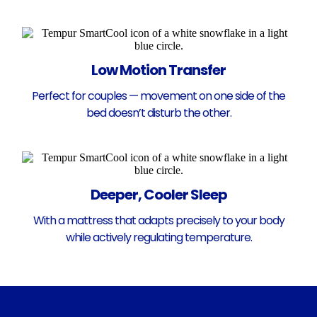
Low Motion Transfer
Perfect for couples — movement on one side of the
bed doesn’t disturb the other.
Deeper, Cooler Sleep
With a mattress that adapts precisely to your body
while actively regulating temperature.