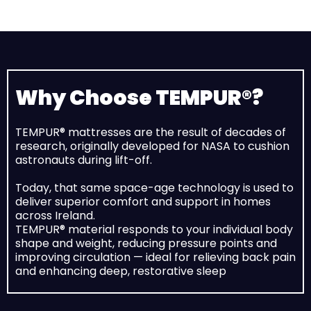
Why Choose TEMPUR®?
TEMPUR® mattresses are the result of decades of
research, originally developed for NASA to cushion
astronauts during lift-off.
Today, that same space-age technology is used to
deliver superior comfort and support in homes
across Ireland.
TEMPUR® material responds to your individual body
shape and weight, reducing pressure points and
improving circulation — ideal for relieving back pain
and enhancing deep, restorative sleep